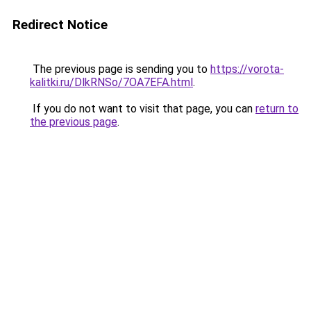
Redirect Notice
The previous page is sending you to
https://vorota-
kalitki.ru/DlkRNSo/7OA7EFA.html
.
If you do not want to visit that page, you can
return to
the previous page
.