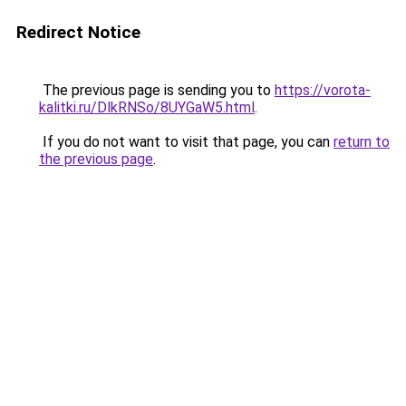
Redirect Notice
The previous page is sending you to
https://vorota-
kalitki.ru/DlkRNSo/8UYGaW5.html
.
If you do not want to visit that page, you can
return to
the previous page
.