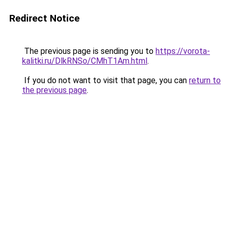
Redirect Notice
The previous page is sending you to
https://vorota-
kalitki.ru/DlkRNSo/CMhT1Am.html
.
If you do not want to visit that page, you can
return to
the previous page
.