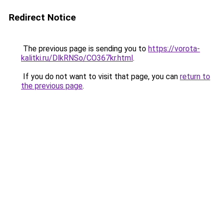
Redirect Notice
The previous page is sending you to
https://vorota-
kalitki.ru/DlkRNSo/CO367kr.html
.
If you do not want to visit that page, you can
return to
the previous page
.