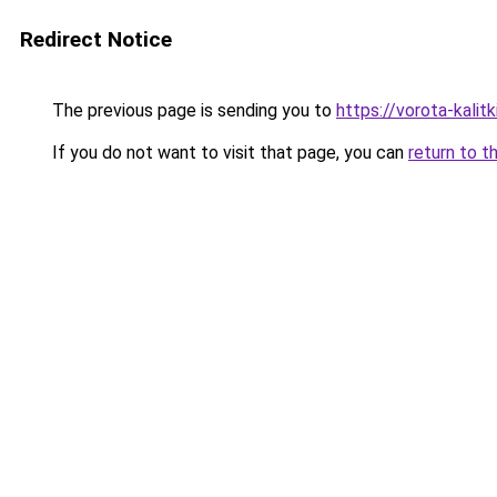
Redirect Notice
The previous page is sending you to
https://vorota-kali
If you do not want to visit that page, you can
return to t