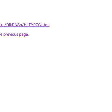
tki.ru/DlkRNSo/HLFYRCC.html
.
he previous page
.