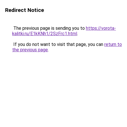
Redirect Notice
The previous page is sending you to
https://vorota-
kalitki.ru/E1kKNh1/2SzFrc1.html
.
If you do not want to visit that page, you can
return to
the previous page
.