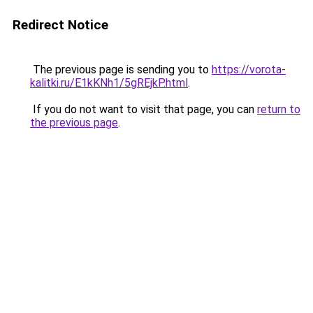
Redirect Notice
The previous page is sending you to
https://vorota-
kalitki.ru/E1kKNh1/5gREjkP.html
.
If you do not want to visit that page, you can
return to
the previous page
.