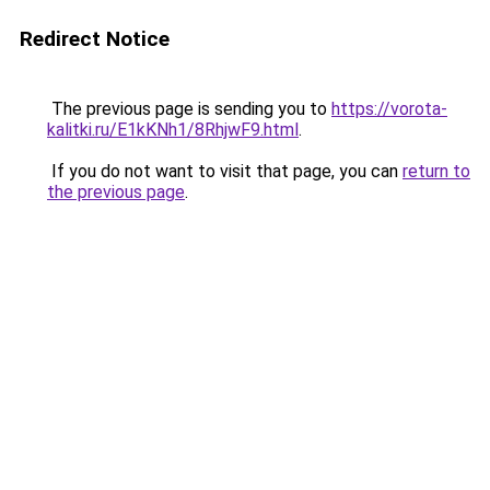
Redirect Notice
The previous page is sending you to
https://vorota-
kalitki.ru/E1kKNh1/8RhjwF9.html
.
If you do not want to visit that page, you can
return to
the previous page
.