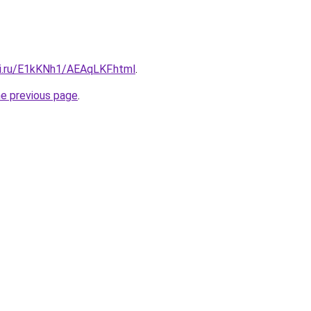
tki.ru/E1kKNh1/AEAqLKF.html
.
he previous page
.