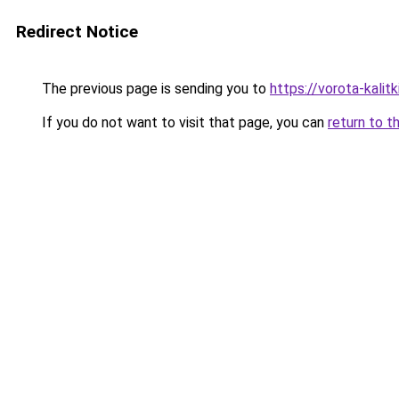
Redirect Notice
The previous page is sending you to
https://vorota-kali
If you do not want to visit that page, you can
return to t