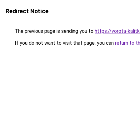
Redirect Notice
The previous page is sending you to
https://vorota-kali
If you do not want to visit that page, you can
return to t