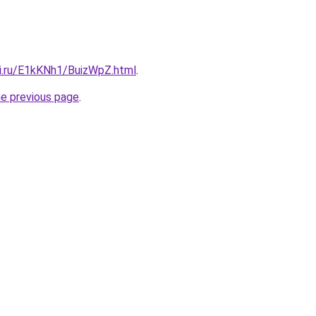
tki.ru/E1kKNh1/BuizWpZ.html
.
he previous page
.