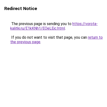
Redirect Notice
The previous page is sending you to
https://vorota-
kalitki.ru/E1kKNh1/EOeLEic.html
.
If you do not want to visit that page, you can
return to
the previous page
.