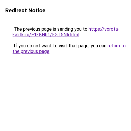
Redirect Notice
The previous page is sending you to
https://vorota-
kalitki.ru/E1kKNh1/FGT5NIi.html
.
If you do not want to visit that page, you can
return to
the previous page
.