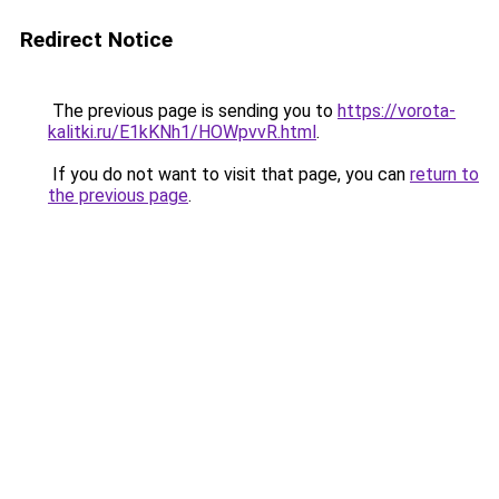
Redirect Notice
The previous page is sending you to
https://vorota-
kalitki.ru/E1kKNh1/HOWpvvR.html
.
If you do not want to visit that page, you can
return to
the previous page
.