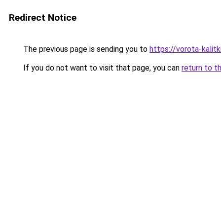
Redirect Notice
The previous page is sending you to
https://vorota-kali
If you do not want to visit that page, you can
return to t