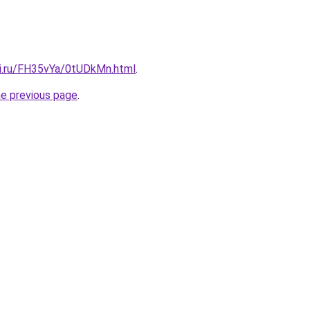
tki.ru/FH35vYa/0tUDkMn.html
.
he previous page
.