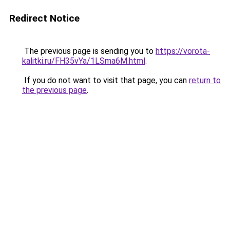
Redirect Notice
The previous page is sending you to
https://vorota-
kalitki.ru/FH35vYa/1LSma6M.html
.
If you do not want to visit that page, you can
return to
the previous page
.