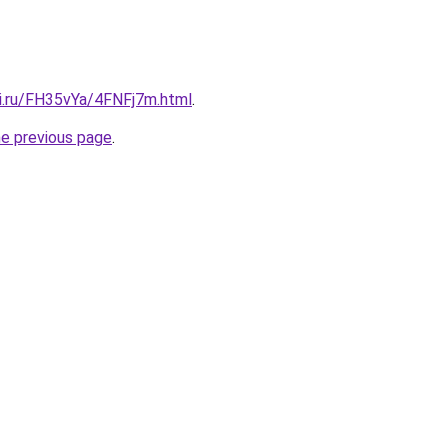
tki.ru/FH35vYa/4FNFj7m.html
.
he previous page
.