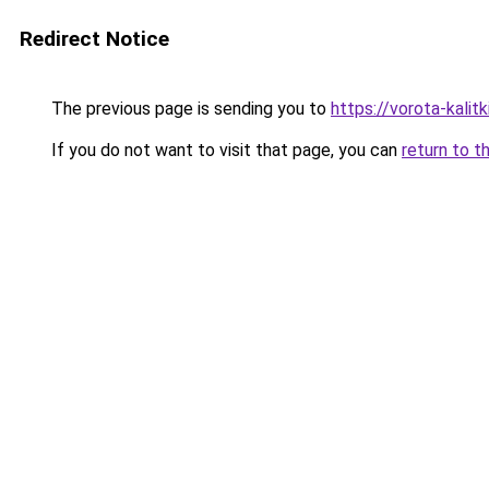
Redirect Notice
The previous page is sending you to
https://vorota-kali
If you do not want to visit that page, you can
return to t