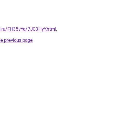
tki.ru/FH35vYa/7JC3HyY.html
.
he previous page
.