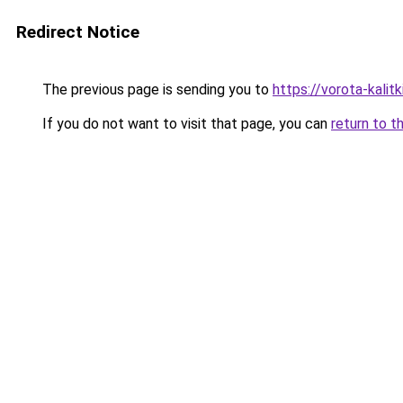
Redirect Notice
The previous page is sending you to
https://vorota-kali
If you do not want to visit that page, you can
return to t