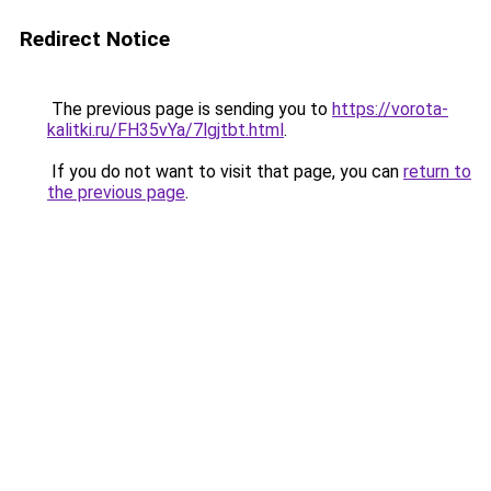
Redirect Notice
The previous page is sending you to
https://vorota-
kalitki.ru/FH35vYa/7lgjtbt.html
.
If you do not want to visit that page, you can
return to
the previous page
.