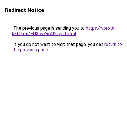
Redirect Notice
The previous page is sending you to
https://vorota-
kalitki.ru/FH35vYa/AlYsqnd.html
.
If you do not want to visit that page, you can
return to
the previous page
.