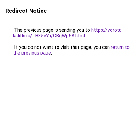
Redirect Notice
The previous page is sending you to
https://vorota-
kalitki.ru/FH35vYa/CBqWp6A.html
.
If you do not want to visit that page, you can
return to
the previous page
.