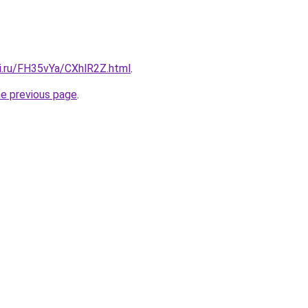
tki.ru/FH35vYa/CXhlR2Z.html
.
he previous page
.