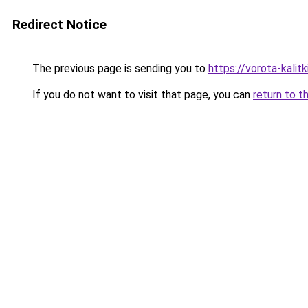
Redirect Notice
The previous page is sending you to
https://vorota-kali
If you do not want to visit that page, you can
return to t