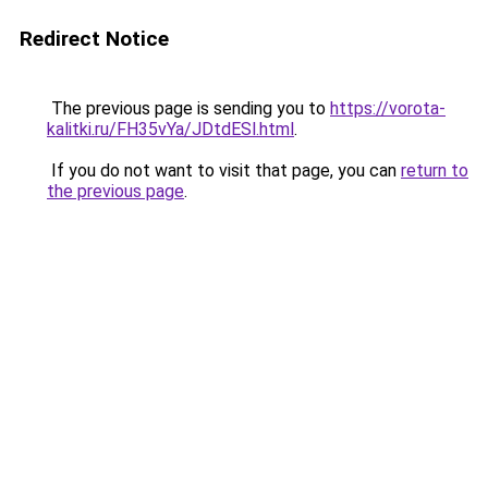
Redirect Notice
The previous page is sending you to
https://vorota-
kalitki.ru/FH35vYa/JDtdESl.html
.
If you do not want to visit that page, you can
return to
the previous page
.