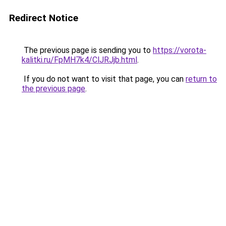
Redirect Notice
The previous page is sending you to
https://vorota-
kalitki.ru/FpMH7k4/ClJRJjb.html
.
If you do not want to visit that page, you can
return to
the previous page
.