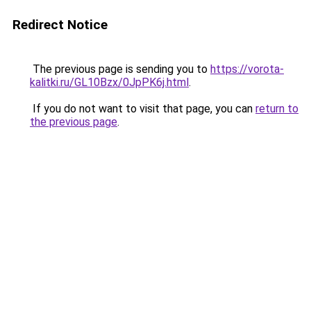
Redirect Notice
The previous page is sending you to
https://vorota-
kalitki.ru/GL10Bzx/0JpPK6j.html
.
If you do not want to visit that page, you can
return to
the previous page
.