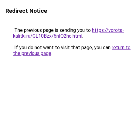
Redirect Notice
The previous page is sending you to
https://vorota-
kalitki.ru/GL10Bzx/6nIQ2ho.html
.
If you do not want to visit that page, you can
return to
the previous page
.