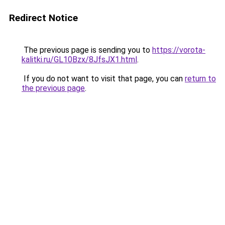
Redirect Notice
The previous page is sending you to
https://vorota-
kalitki.ru/GL10Bzx/8JfsJX1.html
.
If you do not want to visit that page, you can
return to
the previous page
.