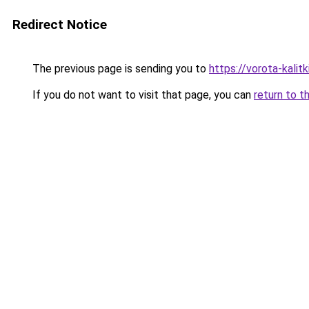
Redirect Notice
The previous page is sending you to
https://vorota-kali
If you do not want to visit that page, you can
return to t