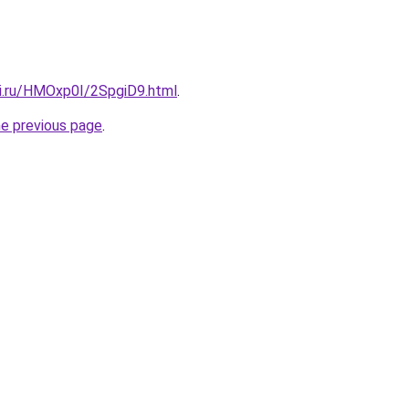
tki.ru/HMOxp0I/2SpgiD9.html
.
he previous page
.