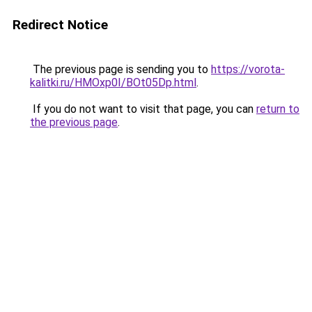
Redirect Notice
The previous page is sending you to
https://vorota-
kalitki.ru/HMOxp0I/BOt05Dp.html
.
If you do not want to visit that page, you can
return to
the previous page
.