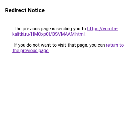
Redirect Notice
The previous page is sending you to
https://vorota-
kalitki.ru/HMOxp0I/BSVMAAM.html
.
If you do not want to visit that page, you can
return to
the previous page
.