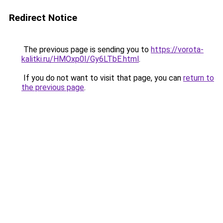
Redirect Notice
The previous page is sending you to
https://vorota-
kalitki.ru/HMOxp0I/Gy6LTbE.html
.
If you do not want to visit that page, you can
return to
the previous page
.