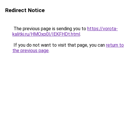
Redirect Notice
The previous page is sending you to
https://vorota-
kalitki.ru/HMOxp0I/IEKFHDt.html
.
If you do not want to visit that page, you can
return to
the previous page
.