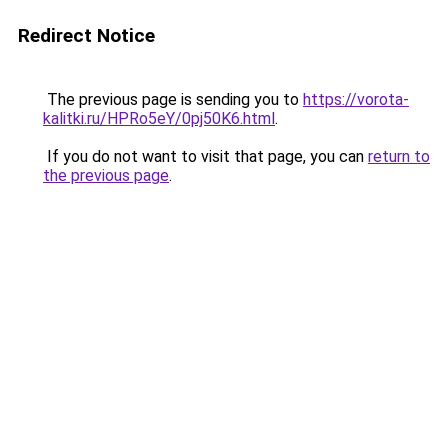
Redirect Notice
The previous page is sending you to
https://vorota-
kalitki.ru/HPRo5eY/0pj50K6.html
.
If you do not want to visit that page, you can
return to
the previous page
.