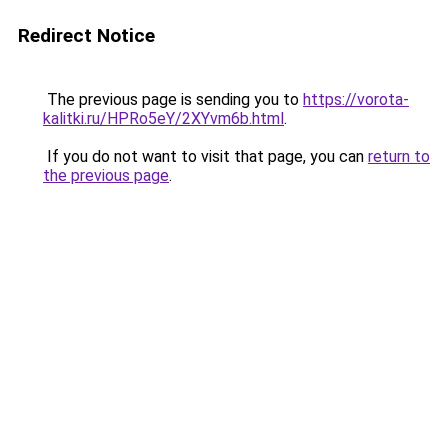
Redirect Notice
The previous page is sending you to
https://vorota-
kalitki.ru/HPRo5eY/2XYvm6b.html
.
If you do not want to visit that page, you can
return to
the previous page
.