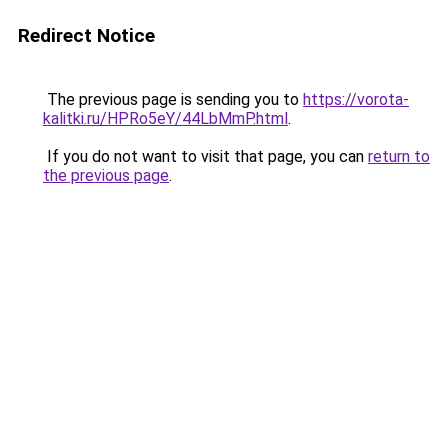
Redirect Notice
The previous page is sending you to
https://vorota-
kalitki.ru/HPRo5eY/44LbMmP.html
.
If you do not want to visit that page, you can
return to
the previous page
.