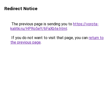
Redirect Notice
The previous page is sending you to
https://vorota-
kalitki.ru/HPRo5eY/6FaXbte.html
.
If you do not want to visit that page, you can
return to
the previous page
.