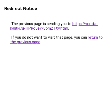
Redirect Notice
The previous page is sending you to
https://vorota-
kalitki.ru/HPRo5eY/8pm2TXv.html
.
If you do not want to visit that page, you can
return to
the previous page
.