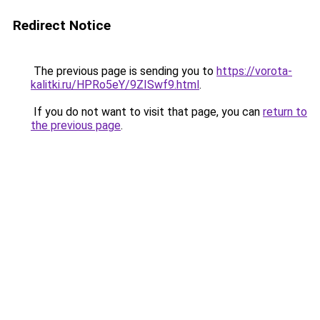
Redirect Notice
The previous page is sending you to
https://vorota-
kalitki.ru/HPRo5eY/9ZISwf9.html
.
If you do not want to visit that page, you can
return to
the previous page
.