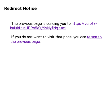
Redirect Notice
The previous page is sending you to
https://vorota-
kalitki.ru/HPRo5eY/9vNyfNg.html
.
If you do not want to visit that page, you can
return to
the previous page
.