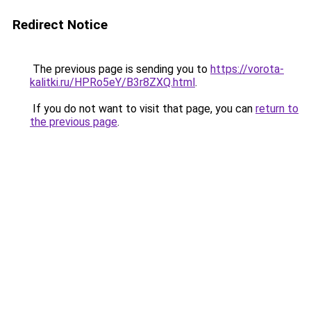
Redirect Notice
The previous page is sending you to
https://vorota-
kalitki.ru/HPRo5eY/B3r8ZXQ.html
.
If you do not want to visit that page, you can
return to
the previous page
.