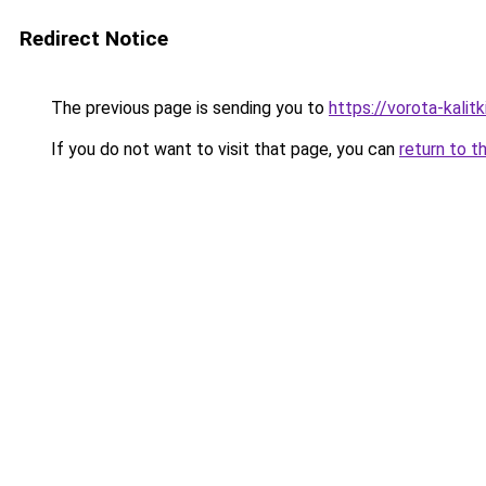
Redirect Notice
The previous page is sending you to
https://vorota-kali
If you do not want to visit that page, you can
return to t