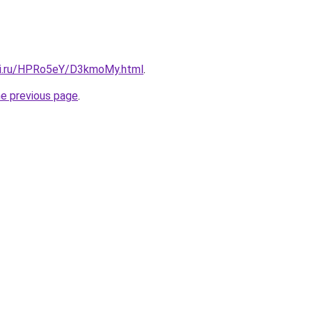
tki.ru/HPRo5eY/D3kmoMy.html
.
he previous page
.