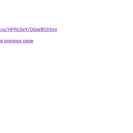
tki.ru/HPRo5eY/DGnir8O.html
.
he previous page
.