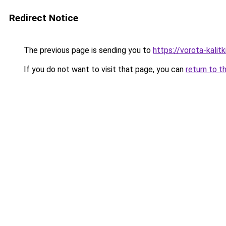
Redirect Notice
The previous page is sending you to
https://vorota-kali
If you do not want to visit that page, you can
return to t