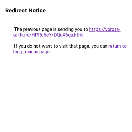
Redirect Notice
The previous page is sending you to
https://vorota-
kalitki.ru/HPRo5eY/DQuX6ga.html
.
If you do not want to visit that page, you can
return to
the previous page
.