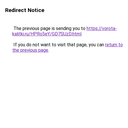
Redirect Notice
The previous page is sending you to
https://vorota-
kalitki.ru/HPRo5eY/GD7SUzD.html
.
If you do not want to visit that page, you can
return to
the previous page
.