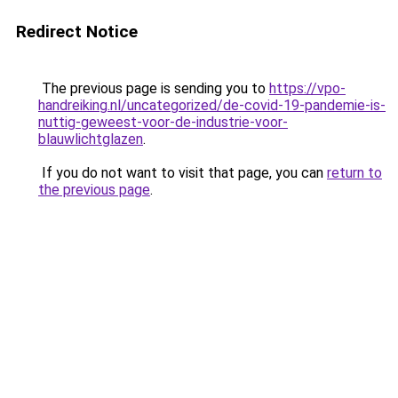
Redirect Notice
The previous page is sending you to
https://vpo-
handreiking.nl/uncategorized/de-covid-19-pandemie-is-
nuttig-geweest-voor-de-industrie-voor-
blauwlichtglazen
.
If you do not want to visit that page, you can
return to
the previous page
.