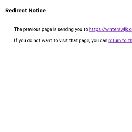
Redirect Notice
The previous page is sending you to
https://winterswijk.
If you do not want to visit that page, you can
return to t