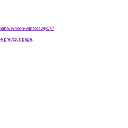
online/wonen-winterswijk////
.
he previous page
.