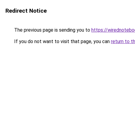
Redirect Notice
The previous page is sending you to
https://wirednoteb
If you do not want to visit that page, you can
return to t