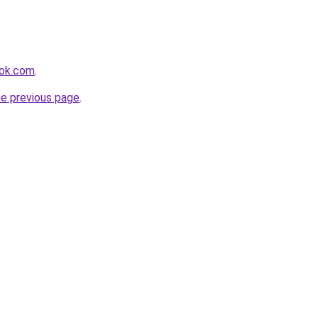
ook.com
.
he previous page
.