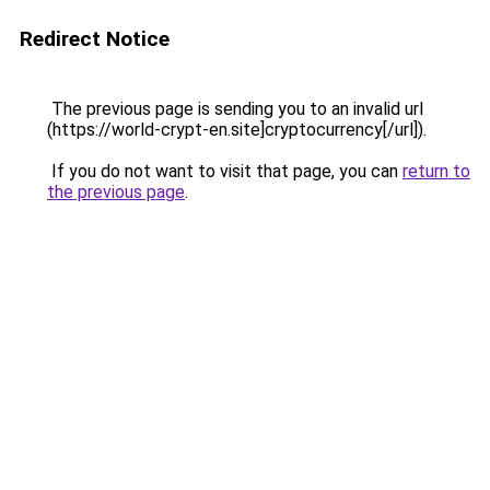
Redirect Notice
The previous page is sending you to an invalid url
(https://world-crypt-en.site]cryptocurrency[/url]).
If you do not want to visit that page, you can
return to
the previous page
.