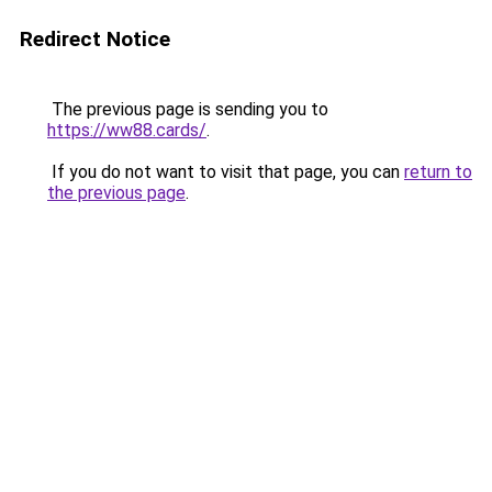
Redirect Notice
The previous page is sending you to
https://ww88.cards/
.
If you do not want to visit that page, you can
return to
the previous page
.