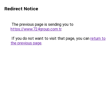
Redirect Notice
The previous page is sending you to
https://www.724group.com.tr
.
If you do not want to visit that page, you can
return to
the previous page
.