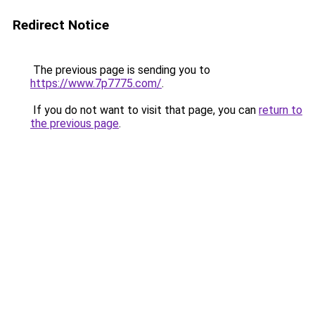
Redirect Notice
The previous page is sending you to
https://www.7p7775.com/
.
If you do not want to visit that page, you can
return to
the previous page
.